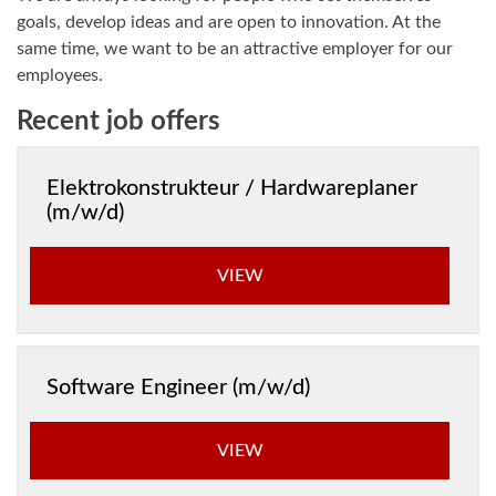
goals, develop ideas and are open to innovation. At the
same time, we want to be an attractive employer for our
employees.
Recent job offers
Elektrokonstrukteur / Hardwareplaner
(m/w/d)
VIEW
Software Engineer (m/w/d)
VIEW