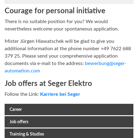
Courage for personal initiative
There is no suitable position for you? We would
nevertheless welcome your spontaneous application.
Mister Jürgen Hlawatschek will be glad to give you
additional information at the phone number +49 7622 688
379 25. Please send your comprehensive application
documents via e-mail to the address:
bewerbung@seger-
automation.com
Job offers at Seger Elektro
Follow the Link:
Karriere bei Seger
Career
Job offers
Training & Studies