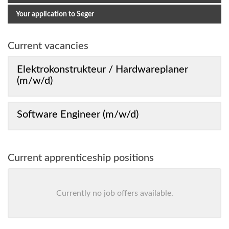
Your application to Seger
Current vacancies
Elektrokonstrukteur / Hardwareplaner
(m/w/d)
Software Engineer (m/w/d)
Current apprenticeship positions
Currently no job offers available.