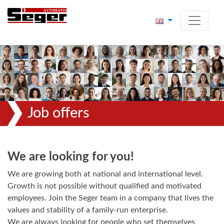
Job offers
We are looking for you!
We are growing both at national and international level.
Growth is not possible without qualified and motivated
employees. Join the Seger team in a company that lives the
values and stability of a family-run enterprise.
We are always looking for people who set themselves