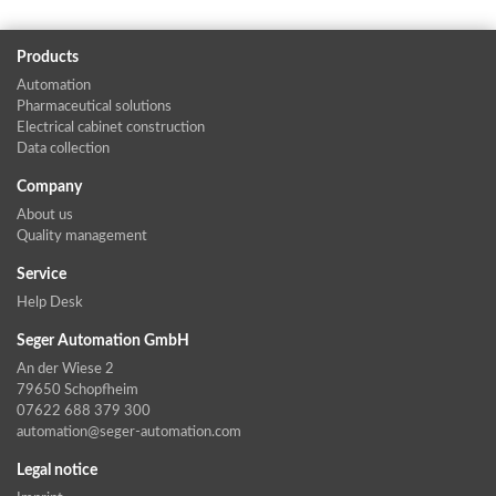
Products
Automation
Pharmaceutical solutions
Electrical cabinet construction
Data collection
Company
About us
Quality management
Service
Help Desk
Seger Automation GmbH
An der Wiese 2
79650 Schopfheim
07622 688 379 300
automation@seger-automation.com
Legal notice